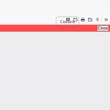
Скачать