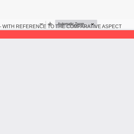
– WITH REFERENCE TO THE COMPARATIVE ASPECT