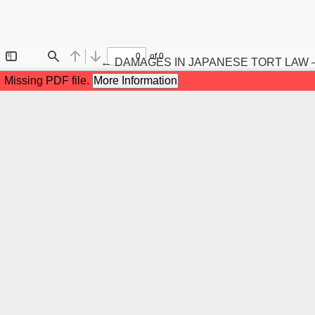
Maqola tafsilotlariga qaytish
←
DAMAGES IN JAPANESE TORT LAW 