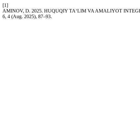
[1]
AMINOV, D. 2025. HUQUQIY TA‘LIM VA AMALIYOT INTEG
6, 4 (Aug. 2025), 87–93.