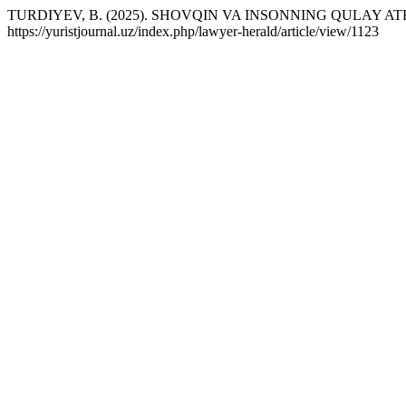
TURDIYEV, B. (2025). SHOVQIN VA INSONNING QULAY 
https://yuristjournal.uz/index.php/lawyer-herald/article/view/1123