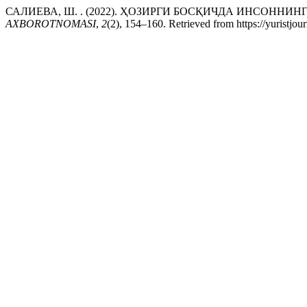
САЛИЕВА, Ш. . (2022). ҲОЗИРГИ БОСҚИЧДА ИНСОН
AXBOROTNOMASI
,
2
(2), 154–160. Retrieved from https://yuristjou