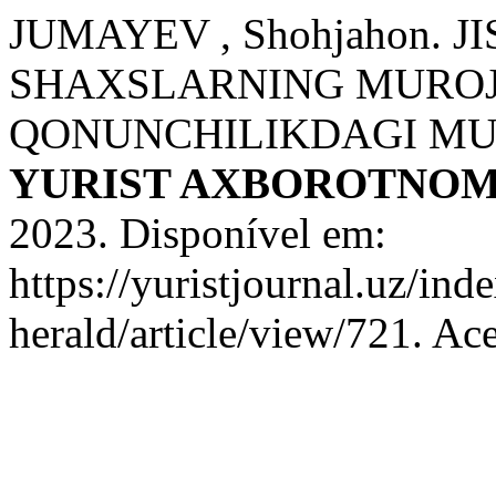
JUMAYEV , Shohjahon. 
SHAXSLARNING MUROJ
QONUNCHILIKDAGI MU
YURIST AXBOROTNOM
2023. Disponível em:
https://yuristjournal.uz/ind
herald/article/view/721. Ac