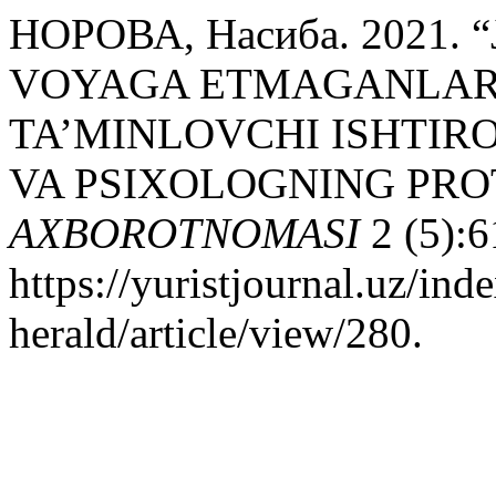
НОРОВА, Насиба. 2021.
VOYAGA ETMAGANLAR
TA’MINLOVCHI ISHTIR
VA PSIXOLOGNING PRO
AXBOROTNOMASI
2 (5):6
https://yuristjournal.uz/ind
herald/article/view/280.