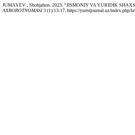
JUMAYEV , Shohjahon. 2023. “JISMONIY VA YURIDIK 
AXBOROTNOMASI
3 (1):13-17. https://yuristjournal.uz/index.php/l