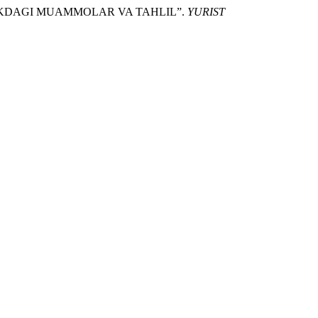
LIKDAGI MUAMMOLAR VA TAHLIL”.
YURIST