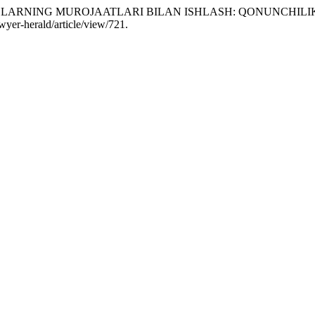
SHAXSLARNING MUROJAATLARI BILAN ISHLASH: QONUNCHI
awyer-herald/article/view/721.