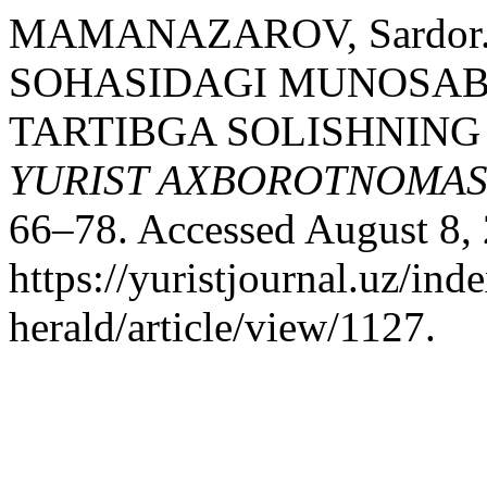
MAMANAZAROV, Sardor
SOHASIDAGI MUNOSAB
TARTIBGA SOLISHNING 
YURIST AXBOROTNOMAS
66–78. Accessed August 8,
https://yuristjournal.uz/ind
herald/article/view/1127.