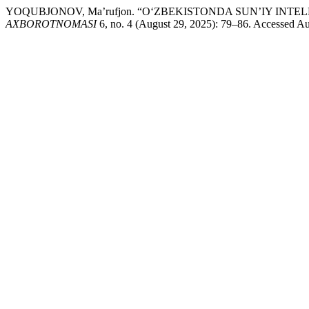
YOQUBJONOV, Ma’rufjon. “O‘ZBEKISTONDA SUN’IY I
AXBOROTNOMASI
6, no. 4 (August 29, 2025): 79–86. Accessed Augu