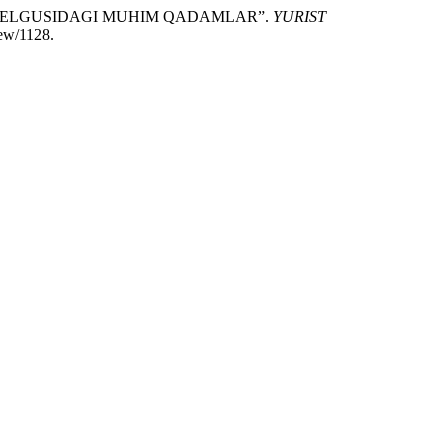
 KELGUSIDAGI MUHIM QADAMLAR”.
YURIST
iew/1128.