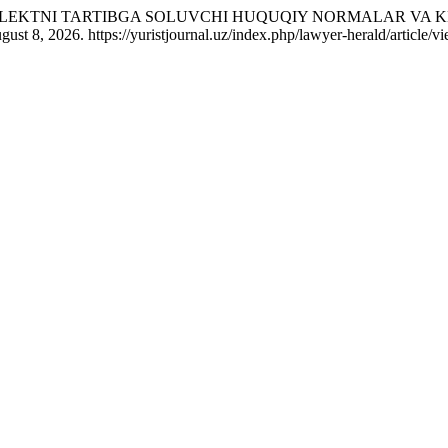
NTELLEKTNI TARTIBGA SOLUVCHI HUQUQIY NORMALAR VA
st 8, 2026. https://yuristjournal.uz/index.php/lawyer-herald/article/v