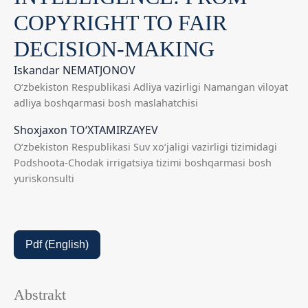
COPYRIGHT TO FAIR
DECISION-MAKING
Iskandar NEMATJONOV
O‘zbekiston Respublikasi Adliya vazirligi Namangan viloyat
adliya boshqarmasi bosh maslahatchisi
Shoxjaxon TO‘XTAMIRZAYEV
O‘zbekiston Respublikasi Suv xo‘jaligi vazirligi tizimidagi
Podshoota-Chodak irrigatsiya tizimi boshqarmasi bosh
yuriskonsulti
Pdf (English)
Abstrakt