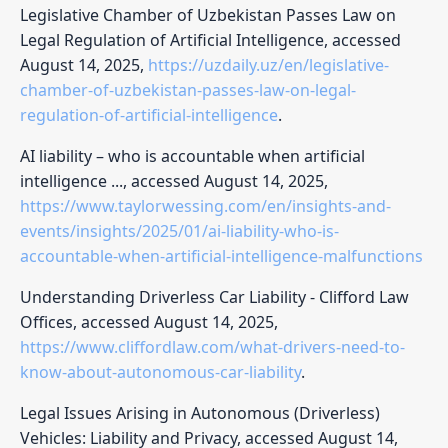
Legislative Chamber of Uzbekistan Passes Law on
Legal Regulation of Artificial Intelligence, accessed
August 14, 2025,
https://uzdaily.uz/en/legislative-
chamber-of-uzbekistan-passes-law-on-legal-
regulation-of-artificial-intelligence
.
AI liability – who is accountable when artificial
intelligence ..., accessed August 14, 2025,
https://www.taylorwessing.com/en/insights-and-
events/insights/2025/01/ai-liability-who-is-
accountable-when-artificial-intelligence-malfunctions
Understanding Driverless Car Liability - Clifford Law
Offices, accessed August 14, 2025,
https://www.cliffordlaw.com/what-drivers-need-to-
know-about-autonomous-car-liability
.
Legal Issues Arising in Autonomous (Driverless)
Vehicles: Liability and Privacy, accessed August 14,