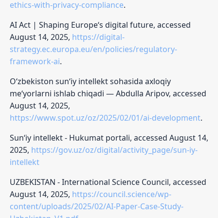
ethics-with-privacy-compliance
.
AI Act | Shaping Europe‘s digital future, accessed
August 14, 2025,
https://digital-
strategy.ec.europa.eu/en/policies/regulatory-
framework-ai
.
O‘zbekiston sun‘iy intellekt sohasida axloqiy
me‘yorlarni ishlab chiqadi — Abdulla Aripov, accessed
August 14, 2025,
https://www.spot.uz/oz/2025/02/01/ai-development
.
Sun‘iy intellekt - Hukumat portali, accessed August 14,
2025,
https://gov.uz/oz/digital/activity_page/sun-iy-
intellekt
UZBEKISTAN - International Science Council, accessed
August 14, 2025,
https://council.science/wp-
content/uploads/2025/02/AI-Paper-Case-Study-