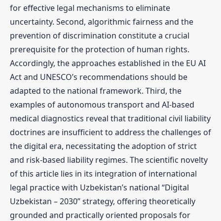
for effective legal mechanisms to eliminate
uncertainty. Second, algorithmic fairness and the
prevention of discrimination constitute a crucial
prerequisite for the protection of human rights.
Accordingly, the approaches established in the EU AI
Act and UNESCO’s recommendations should be
adapted to the national framework. Third, the
examples of autonomous transport and AI-based
medical diagnostics reveal that traditional civil liability
doctrines are insufficient to address the challenges of
the digital era, necessitating the adoption of strict
and risk-based liability regimes. The scientific novelty
of this article lies in its integration of international
legal practice with Uzbekistan’s national “Digital
Uzbekistan – 2030” strategy, offering theoretically
grounded and practically oriented proposals for