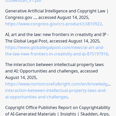
Uzbekistan_V1.pdf
Generative Artificial Intelligence and Copyright Law |
Congress.gov ..., accessed August 14, 2025,
https://www.congress.gov/crs-product/LSB10922
.
AI, art and the law: new frontiers in creativity and IP -
The Global Legal Post, accessed August 14, 2025,
https://www.globallegalpost.com/news/ai-art-and-
the-law-new-frontiers-in-creativity-and-ip-875197916
.
The interaction between intellectual property laws
and AI: Opportunities and challenges, accessed
August 14, 2025,
https://www.nortonrosefulbright.com/en/knowledge/pub
interaction-between-intellectual-property-laws-and-
ai-opportunities-and-challenges
.
Copyright Office Publishes Report on Copyrightability
of AI-Generated Materials | Insights | Skadden, Arps,