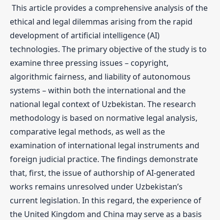
This article provides a comprehensive analysis of the
ethical and legal dilemmas arising from the rapid
development of artificial intelligence (AI)
technologies. The primary objective of the study is to
examine three pressing issues – copyright,
algorithmic fairness, and liability of autonomous
systems – within both the international and the
national legal context of Uzbekistan. The research
methodology is based on normative legal analysis,
comparative legal methods, as well as the
examination of international legal instruments and
foreign judicial practice. The findings demonstrate
that, first, the issue of authorship of AI-generated
works remains unresolved under Uzbekistan’s
current legislation. In this regard, the experience of
the United Kingdom and China may serve as a basis