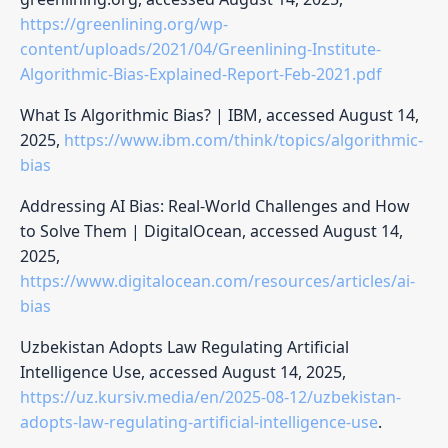
https://greenlining.org/wp-
content/uploads/2021/04/Greenlining-Institute-
Algorithmic-Bias-Explained-Report-Feb-2021.pdf
What Is Algorithmic Bias? | IBM, accessed August 14,
2025,
https://www.ibm.com/think/topics/algorithmic-
bias
Addressing AI Bias: Real-World Challenges and How
to Solve Them | DigitalOcean, accessed August 14,
2025,
https://www.digitalocean.com/resources/articles/ai-
bias
Uzbekistan Adopts Law Regulating Artificial
Intelligence Use, accessed August 14, 2025,
https://uz.kursiv.media/en/2025-08-12/uzbekistan-
adopts-law-regulating-artificial-intelligence-use
.