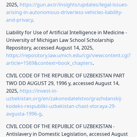
2025,
https://gun.av.tr/insights/updates/legal-issues-
arising-in-autonomous-driverless-vehicles-liability-
and-privacy
.
Liability for Use of Artificial Intelligence in Medicine -
University of Michigan Law School Scholarship
Repository, accessed August 14, 2025,
https://repository.law.umich.edu/cgi/viewcontent.cgi?
article=1569&context=book_chapters
.
CIVIL CODE OF THE REPUBLIC OF UZBEKISTAN PART
TWO DD AUGUST 29, 1996 y, accessed August 14,
2025,
https://invest-in-
uzbekistan.org/en/zakonodatelstvo/grazhdanskij-
kodeks-respubliki-uzbekistan-chast-vtoraya-29-
avgusta-1996-g
.
CIVIL CODE OF THE REPUBLIC OF UZBEKISTAN -
Antislavery in Domestic Legislation, accessed August