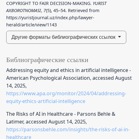
COPYRIGHT TO FAIR DECISION-MAKING.
YURIST
AXBOROTNOMASI
,
7
(5), 45–54. Retrieved from
https://yuristjournal.uz/index.php/lawyer-
herald/article/view/1143
Другие форматы библиографических ссылок
Библиографические ссылки
Addressing equity and ethics in artificial intelligence -
American Psychological Association, accessed August
14, 2025,
https://www.apa.org/monitor/2024/04/addressing-
equity-ethics-artificial-intelligence
The Risks of AI in Healthcare - Parsons Behle &
Latimer, accessed August 14, 2025,
https://parsonsbehle.com/insights/the-risks-of-ai-in-
healthcare