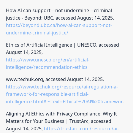
How AI can support—not undermine—criminal
justice - Beyond: UBC, accessed August 14, 2025,
https://beyond.ubc.ca/how-ai-can-support-not-
undermine-criminal-justice/
Ethics of Artificial Intelligence | UNESCO, accessed
August 14, 2025,
https://www.unesco.org/en/artificial-
intelligence/recommendation-ethics
www.techuk.org, accessed August 14, 2025,
https://www.techuk.org/resource/ai-regulation-a-
framework-for-responsible-artificial-
intelligence.html#:~:text=Ethical%20AI%20frameworks%20must%20uphold,process%20behind%20AI%2Ddriven%20recommendations
Aligning AI Ethics with Privacy Compliance: Why It
Matters for Your Business | TrustArc, accessed
August 14, 2025,
https://trustarc.com/resource/ai-