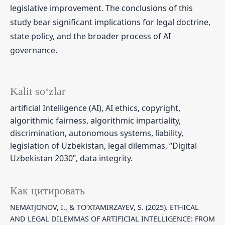
legislative improvement. The conclusions of this
study bear significant implications for legal doctrine,
state policy, and the broader process of AI
governance.
Kalit so‘zlar
artificial Intelligence (AI), AI ethics, copyright,
algorithmic fairness, algorithmic impartiality,
discrimination, autonomous systems, liability,
legislation of Uzbekistan, legal dilemmas, “Digital
Uzbekistan 2030”, data integrity.
Как цитировать
NEMATJONOV, I., & TO‘XTAMIRZAYEV, S. (2025). ETHICAL
AND LEGAL DILEMMAS OF ARTIFICIAL INTELLIGENCE: FROM