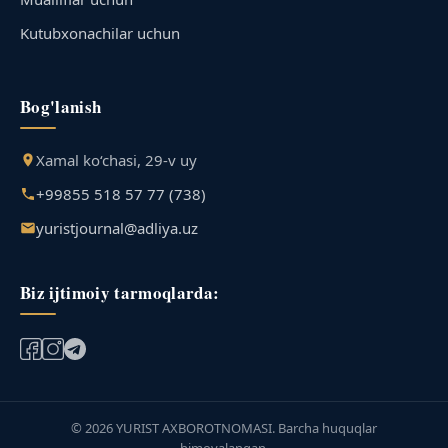
Kutubxonachilar uchun
Bog'lanish
Xamal ko‘chasi, 29-v uy
+99855 518 57 77 (738)
yuristjournal@adliya.uz
Biz ijtimoiy tarmoqlarda:
© 2026 YURIST AXBOROTNOMASI. Barcha huquqlar