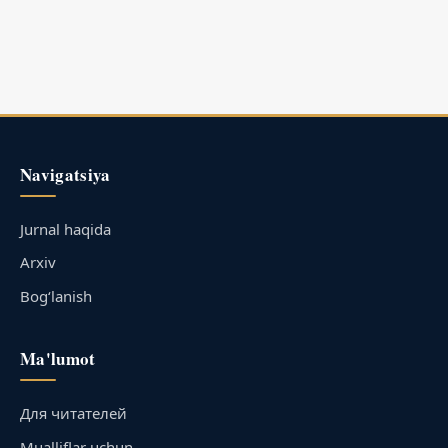
Navigatsiya
Jurnal haqida
Arxiv
Bog‘lanish
Ma'lumot
Для читателей
Mualliflar uchun