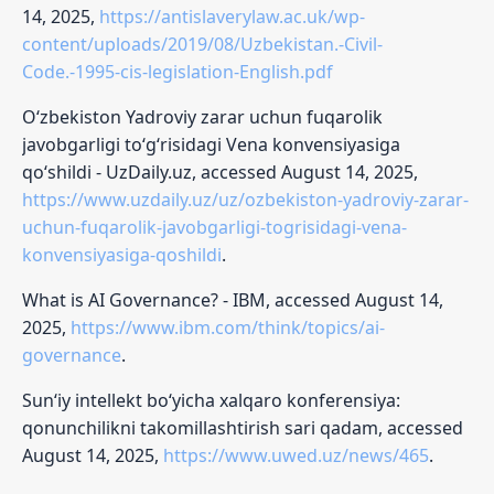
14, 2025,
https://antislaverylaw.ac.uk/wp-
content/uploads/2019/08/Uzbekistan.-Civil-
Code.-1995-cis-legislation-English.pdf
O‘zbekiston Yadroviy zarar uchun fuqarolik
javobgarligi to‘g‘risidagi Vena konvensiyasiga
qo‘shildi - UzDaily.uz, accessed August 14, 2025,
https://www.uzdaily.uz/uz/ozbekiston-yadroviy-zarar-
uchun-fuqarolik-javobgarligi-togrisidagi-vena-
konvensiyasiga-qoshildi
.
What is AI Governance? - IBM, accessed August 14,
2025,
https://www.ibm.com/think/topics/ai-
governance
.
Sun‘iy intellekt bo‘yicha xalqaro konferensiya:
qonunchilikni takomillashtirish sari qadam, accessed
August 14, 2025,
https://www.uwed.uz/news/465
.