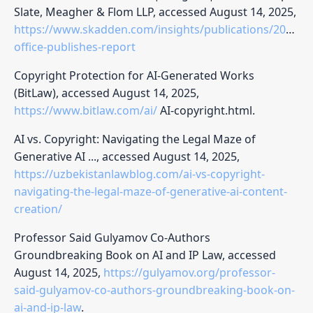
Slate, Meagher & Flom LLP, accessed August 14, 2025,
https://www.skadden.com/insights/publications/2025/02
office-publishes-report
Copyright Protection for AI-Generated Works
(BitLaw), accessed August 14, 2025,
https://www.bitlaw.com/ai/
AI-copyright.html.
AI vs. Copyright: Navigating the Legal Maze of
Generative AI ..., accessed August 14, 2025,
https://uzbekistanlawblog.com/ai-vs-copyright-
navigating-the-legal-maze-of-generative-ai-content-
creation/
Professor Said Gulyamov Co-Authors
Groundbreaking Book on AI and IP Law, accessed
August 14, 2025,
https://gulyamov.org/professor-
said-gulyamov-co-authors-groundbreaking-book-on-
ai-and-ip-law
.