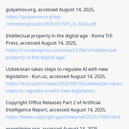
gulyamov.org, accessed August 14, 2025,
https://gulyamov.org/wp-
content/uploads/2025/01/SPS_6_2024.pdf
Intellectual property in the digital age - Roma TrE-
Press, accessed August 14, 2025,
https://romatrepress.uniroma3.it/libro/intellectual-
property-in-the-digital-age/
Uzbekistan takes steps to regulate AI with new
legislation - Kun.uz, accessed August 14, 2025,
https://kun.uz/en/news/2025/04/16/uzbekistan-takes-
steps-to-regulate-ai-with-new-legislation
.
Copyright Office Releases Part 2 of Artificial
Intelligence Report, accessed August 14, 2025,
https://www.copyright.gov/newsnet/2025/1060.html
greenlining.org, accessed August 14, 2025,