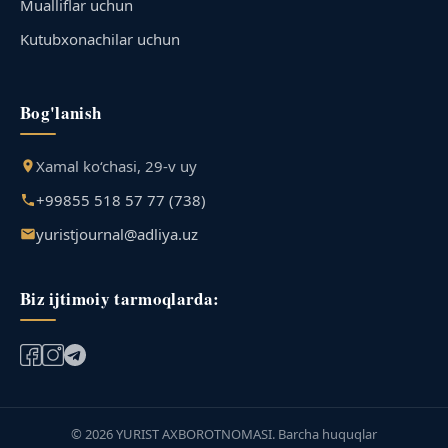
Mualliflar uchun
Kutubxonachilar uchun
Bog'lanish
Xamal ko‘chasi, 29-v uy
+99855 518 57 77 (738)
yuristjournal@adliya.uz
Biz ijtimoiy tarmoqlarda:
© 2026 YURIST AXBOROTNOMASI. Barcha huquqlar