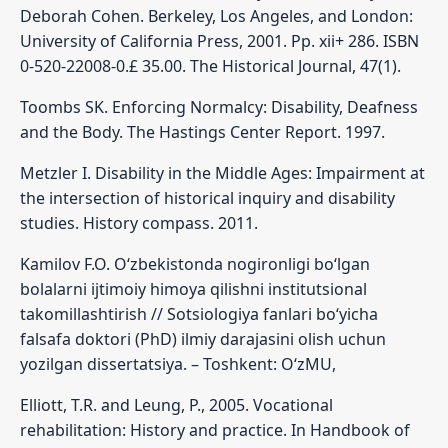
Deborah Cohen. Berkeley, Los Angeles, and London:
University of California Press, 2001. Pp. xii+ 286. ISBN
0-520-22008-0.£ 35.00. The Historical Journal, 47(1).
Toombs SK. Enforcing Normalcy: Disability, Deafness
and the Body. The Hastings Center Report. 1997.
Metzler I. Disability in the Middle Ages: Impairment at
the intersection of historical inquiry and disability
studies. History compass. 2011.
Kamilov F.O. O‘zbekistonda nogironligi bo‘lgan
bolalarni ijtimoiy himoya qilishni institutsional
takomillashtirish // Sotsiologiya fanlari bo‘yicha
falsafa doktori (PhD) ilmiy darajasini olish uchun
yozilgan dissertatsiya. – Toshkent: O‘zMU,
Elliott, T.R. and Leung, P., 2005. Vocational
rehabilitation: History and practice. In Handbook of