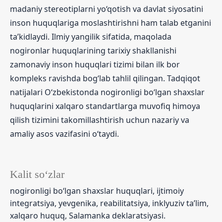
madaniy stereotiplarni yo‘qotish va davlat siyosatini
inson huquqlariga moslashtirishni ham talab etganini
ta’kidlaydi. Ilmiy yangilik sifatida, maqolada
nogironlar huquqlarining tarixiy shakllanishi
zamonaviy inson huquqlari tizimi bilan ilk bor
kompleks ravishda bog‘lab tahlil qilingan. Tadqiqot
natijalari O‘zbekistonda nogironligi bo‘lgan shaxslar
huquqlarini xalqaro standartlarga muvofiq himoya
qilish tizimini takomillashtirish uchun nazariy va
amaliy asos vazifasini o‘taydi.
Kalit so‘zlar
nogironligi bo‘lgan shaxslar huquqlari, ijtimoiy
integratsiya, yevgenika, reabilitatsiya, inklyuziv ta’lim,
xalqaro huquq, Salamanka deklaratsiyasi.