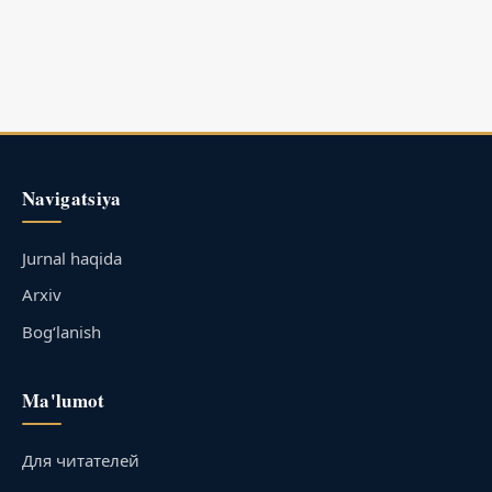
Navigatsiya
Jurnal haqida
Arxiv
Bog‘lanish
Ma'lumot
Для читателей