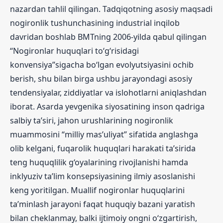
nazardan tahlil qilingan. Tadqiqotning asosiy maqsadi
nogironlik tushunchasining industrial inqilob
davridan boshlab BMTning 2006-yilda qabul qilingan
“Nogironlar huquqlari to‘g‘risidagi
konvensiya”sigacha bo‘lgan evolyutsiyasini ochib
berish, shu bilan birga ushbu jarayondagi asosiy
tendensiyalar, ziddiyatlar va islohotlarni aniqlashdan
iborat. Asarda yevgenika siyosatining inson qadriga
salbiy ta’siri, jahon urushlarining nogironlik
muammosini “milliy mas’uliyat” sifatida anglashga
olib kelgani, fuqarolik huquqlari harakati ta’sirida
teng huquqlilik g‘oyalarining rivojlanishi hamda
inklyuziv ta’lim konsepsiyasining ilmiy asoslanishi
keng yoritilgan. Muallif nogironlar huquqlarini
ta’minlash jarayoni faqat huquqiy bazani yaratish
bilan cheklanmay, balki ijtimoiy ongni o‘zgartirish,