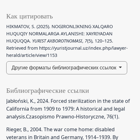
Как цитировать
HIKMATOV, S. (2025). NOGIRONLIKNING XALQARO
HUQUQIY NORMALARGA AYLANISHI: XAYRIYADAN
HUQUQQA.
YURIST AXBOROTNOMASI
,
7
(5), 120–125.
Retrieved from https://yuristjournal.uz/index.php/lawyer-
herald/article/view/1153
Другие форматы библиографических ссылок
Библиографические ссылки
Jabłoński, K., 2024. Forced sterilization in the state of
California from 1909 to 1979: A historical and legal
analysis.Czasopismo Prawno-Historyczne, 76(1).
Rieger, B., 2004. The war come home: disabled
veterans in Britain and Germany, 1914–1939. By