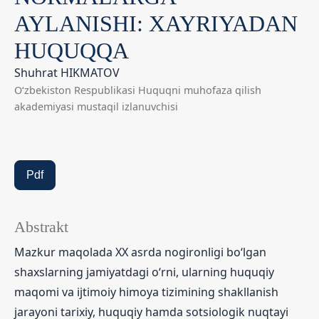
AYLANISHI: XAYRIYADAN
HUQUQQA
Shuhrat HIKMATOV
O‘zbekiston Respublikasi Huquqni muhofaza qilish
akademiyasi mustaqil izlanuvchisi
Pdf
Abstrakt
Mazkur maqolada XX asrda nogironligi bo‘lgan
shaxslarning jamiyatdagi o‘rni, ularning huquqiy
maqomi va ijtimoiy himoya tizimining shakllanish
jarayoni tarixiy, huquqiy hamda sotsiologik nuqtayi