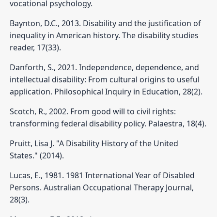
vocational psychology.
Baynton, D.C., 2013. Disability and the justification of
inequality in American history. The disability studies
reader, 17(33).
Danforth, S., 2021. Independence, dependence, and
intellectual disability: From cultural origins to useful
application. Philosophical Inquiry in Education, 28(2).
Scotch, R., 2002. From good will to civil rights:
transforming federal disability policy. Palaestra, 18(4).
Pruitt, Lisa J. "A Disability History of the United
States." (2014).
Lucas, E., 1981. 1981 International Year of Disabled
Persons. Australian Occupational Therapy Journal,
28(3).