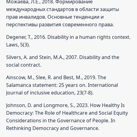
Можаева, Л.Е., 2018. Формирование
международных стандартов в области защиты
прав инвалидов. Основные тенденции и
перспективы развития современного права.
Degener, T., 2016. Disability in a human rights context.
Laws, 5(3).
Silvers, A. and Stein, M.A., 2007. Disability and the
social contract.
Ainscow, M., Slee, R. and Best, M., 2019. The
Salamanca statement: 25 years on. International
Journal of inclusive education, 23(7-8).
Johnson, D. and Longmore, S., 2023. How Healthy Is
Democracy: The Role of Healthcare and Social Equity
Considerations in the Governance of People. In
Rethinking Democracy and Governance.