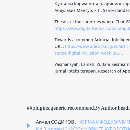
Қуръони Карим маъноларининг тарж
Абдулазиз Мансур. – Т.: Sano-standart
These are the countries where Chat GP
https://www.digitaltrends.com/compu
Towards a common Artificial Intelligen
URL:
https://www.unesco.org/en/articl
states-digital-inclusion-week-2021
.
Yasmansyah, Lainah, Zulfani Sesmiarn
Jurnal ipteks terapan. Research of Appl
##plugins.generic.recommendByAuthor.head
Акмал СОДИКОВ ,
НОРМА ИЖОДКОРЛИГ
Jild 3 Nomeri 3 (2023): “ЮРИСТ АХБОРО