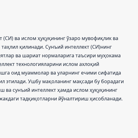
 (СИ) ва ислом ҳуқуқининг ўзаро мувофиқлик ва
таҳлил қилинади. Сунъий интеллект (СИ)нинг
иятлар ва шариат нормаларига таъсири муҳокама
еллект технологияларини ислом ахлоқий
шга оид муаммолар ва уларнинг ечими сифатида
ил этилади. Ушбу мақоланинг мақсади бу борадаги
ш ва сунъий интеллект ҳамда ислом ҳуқуқининг
ажакдаги тадқиқотларни йўналтириш ҳисобланади.