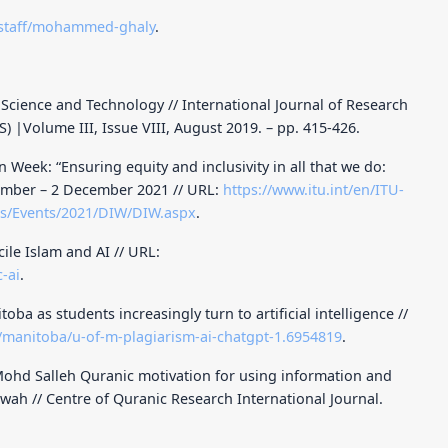
/staff/mohammed-ghaly
.
cience and Technology // International Journal of Research
S) |Volume III, Issue VIII, August 2019. – pp. 415-426.
Week: “Ensuring equity and inclusivity in all that we do:
vember – 2 December 2021 // URL:
https://www.itu.int/en/ITU-
es/Events/2021/DIW/DIW.aspx
.
ile Islam and AI // URL:
-ai
.
ba as students increasingly turn to artificial intelligence //
/manitoba/u-of-m-plagiarism-ai-chatgpt-1.6954819
.
ohd Salleh Quranic motivation for using information and
wah // Centre of Quranic Research International Journal.