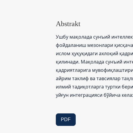
Abstrakt
Ушбу мақолада сунъий интеллект
фойдаланиш мезонлари қисқача 
ислом ҳуқуқидаги ахлоқий қадр
қилинади. Мақолада сунъий инт
қадриятларига мувофиқлаштири
айрим таклиф ва тавсиялар таҳл
илмий тадиқотларга туртки бери
уйғун интеграцияси бўйича кел
PDF