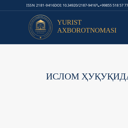
ISSN 2181-9416
DOI: 10.34920/2187-9416
+99855 518 57 77
YURIST
AXBOROTNOMASI
ИСЛОМ ҲУҚУҚИДА