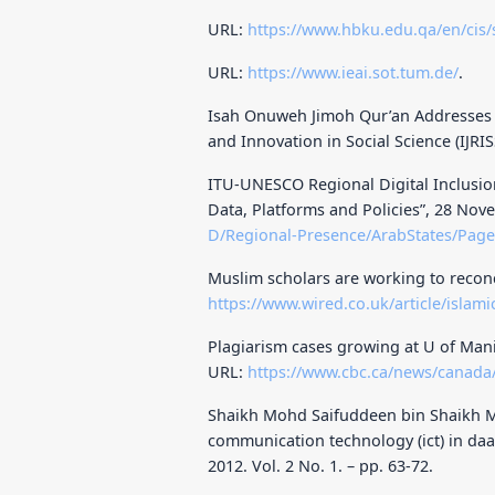
URL:
https://www.hbku.edu.qa/en/cis
URL:
https://www.ieai.sot.tum.de/
.
Isah Onuweh Jimoh Qur’an Addresses S
and Innovation in Social Science (IJRIS
ITU-UNESCO Regional Digital Inclusion 
Data, Platforms and Policies”, 28 No
D/Regional-Presence/ArabStates/Pag
Muslim scholars are working to reconc
https://www.wired.co.uk/article/islamic
Plagiarism cases growing at U of Manito
URL:
https://www.cbc.ca/news/canada
Shaikh Mohd Saifuddeen bin Shaikh M
communication technology (ict) in daa
2012. Vol. 2 No. 1. – pp. 63-72.