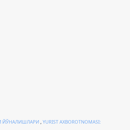
И ЙЎНАЛИШЛАРИ
,
YURIST AXBOROTNOMASI: