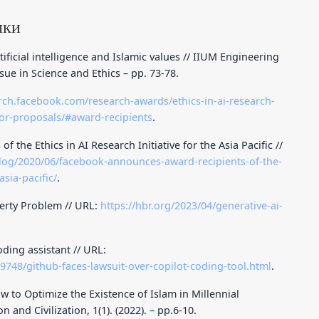
лки
tificial intelligence and Islamic values // IIUM Engineering
ssue in Science and Ethics – pp. 73-78.
arch.facebook.com/research-awards/ethics-in-ai-research-
t-for-proposals/#award-recipients
.
the Ethics in AI Research Initiative for the Asia Pacific //
log/2020/06/facebook-announces-award-recipients-of-the-
asia-pacific/
.
perty Problem // URL:
https://hbr.org/2023/04/generative-ai-
oding assistant // URL:
9748/github-faces-lawsuit-over-copilot-coding-tool.html
.
aw to Optimize the Existence of Islam in Millennial
n and Civilization, 1(1). (2022). – pp.6-10.