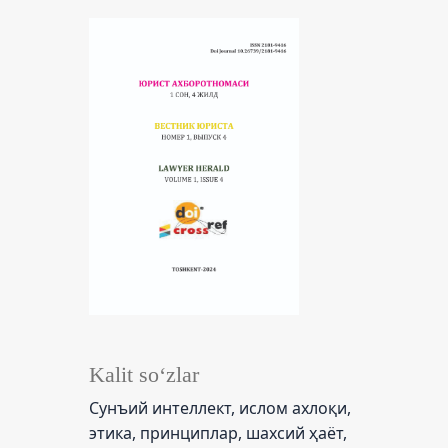
Kalit so‘zlar
Сунъий интеллект, ислом ахлоқи,
этика, принциплар, шахсий ҳаёт,