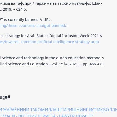
има ва тафсири / таржима ва тафсир муаллифи: Шайх
, 2019. – 624 б.
T is currently banned // URL:
ting/these-countries-chatgpt-banned/
.
ce strategy for Arab States: Digital Inclusion Week 2021 //
es/towards-common-artificial-intelligence-strategy-arab-
i Science and technology in the quran education method //
ied Science and Education – vol. 15.i4. 2021. – pp. 466-473.
ing##
И ЖАРАЁНИНИ ТАКОМИЛЛАШТИРИШНИНГ ИСТИҚБОЛЛ
ТНОМАСИ - ВЕСТНИК ЮРИСТА - LAWYER HERALD”