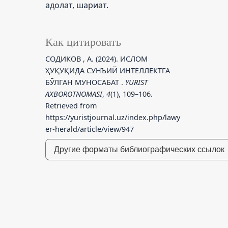
адолат, шариат.
Как цитировать
СОДИКОВ , А. (2024). ИСЛОМ
ҲУҚУҚИДА СУНЪИЙ ИНТЕЛЛЕКТГА
БЎЛГАН МУНОСАБАТ .
YURIST
AXBOROTNOMASI
,
4
(1), 109–106.
Retrieved from
https://yuristjournal.uz/index.php/lawy
er-herald/article/view/947
Другие форматы библиографических ссылок