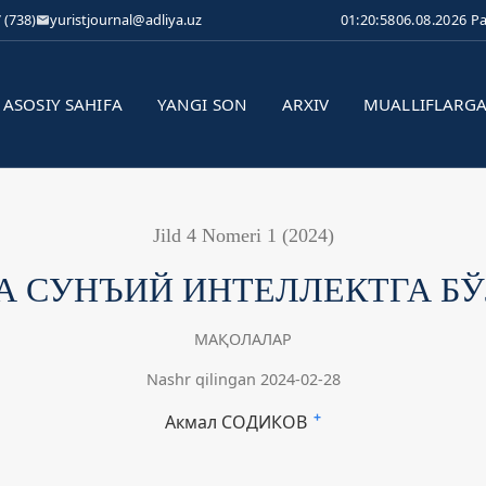
 (738)
yuristjournal@adliya.uz
01:20:59
06.08.2026 P
ASOSIY SAHIFA
YANGI SON
ARXIV
MUALLIFLARG
Jild 4 Nomeri 1 (2024)
 СУНЪИЙ ИНТЕЛЛЕКТГА Б
МАҚОЛАЛАР
Nashr qilingan 2024-02-28
Акмал СОДИКОВ
+