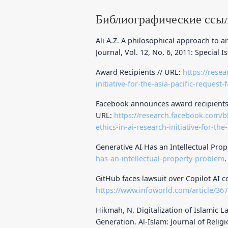
Библиографические ссы
Ali A.Z. A philosophical approach to ar
Journal, Vol. 12, No. 6, 2011: Special I
Award Recipients // URL:
https://rese
initiative-for-the-asia-pacific-reques
Facebook announces award recipients of 
URL:
https://research.facebook.com/b
ethics-in-ai-research-initiative-for-the-
Generative AI Has an Intellectual Pro
has-an-intellectual-property-problem
.
GitHub faces lawsuit over Copilot AI c
https://www.infoworld.com/article/367
Hikmah, N. Digitalization of Islamic L
Generation. Al-Islam: Journal of Religio