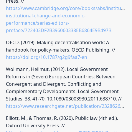
Press. //
https://www.cambridge.org/core/books/abs/institutions
institutional-change-and-economic-
performance/series-editors-
preface/722403DF2B396060338EB6864E9B497B
OECD. (2019). Making decentralisation work: A
handbook for policy-makers. OECD Publishing. //
https://doi.org/10.1787/g2g9faa7-en
Wollmann, Hellmut. (2012). Local Government
Reforms in (Seven) European Countries: Between
Convergent and Divergent, Conflicting and
Complementary Developments. Local Government
Studies. 38. 41-70. 10.1080/03003930.2011.638710. //
https://www.researchgate.net/publication/232862600_Local_Government_Reforms_in_Seven_European_Countries_Between_Convergent_and_Divergent_Conflicting_and_Complementary_Developments
Elliott, M., & Thomas, R. (2020). Public law (4th ed.).
Oxford University Press. //