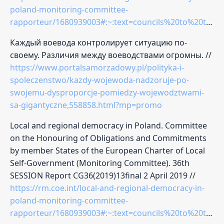
poland-monitoring-committee-
rapporteur/1680939003#:~:text=councils%20to%20the%20voivode%2C%20within,s%2Fhe%20may%20declare%20it%20null
Каждый воевода контролирует ситуацию по-
своему. Различия между воеводствами огромны. //
https://www.portalsamorzadowy.pl/polityka-i-
spoleczenstwo/kazdy-wojewoda-nadzoruje-po-
swojemu-dysproporcje-pomiedzy-wojewodztwami-
sa-gigantyczne,558858.html?mp=promo
Local and regional democracy in Poland. Committee
on the Honouring of Obligations and Commitments
by member States of the European Charter of Local
Self-Government (Monitoring Committee). 36th
SESSION Report CG36(2019)13final 2 April 2019 //
https://rm.coe.int/local-and-regional-democracy-in-
poland-monitoring-committee-
rapporteur/1680939003#:~:text=councils%20to%20the%20voivode%2C%20within,s%2Fhe%20may%20declare%20it%20null