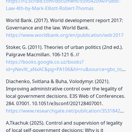
https://ru.scribd.com/document/939542094/Public-
Law-4th-by-Mark-Elliott-Robert-Thomas
World Bank. (2017). World development report 2017:
Governance and the law. World Bank.
https://www.worldbank.org/en/publication/wdr2017
Stoker, G. (2011). Theories of urban politics (2nd ed.).
Palgrave Macmillan. 106-121 б. //
https://books.google.co.uz/books?
id=yNevXt_aNxAC&pg=PA106&hl=ru&source=gbs_toc_r&cad=2#v=onepage&q&f=false
Diachenko, Svitlana & Buha, Volodymyr. (2021).
Improving administrative control over the legality of
local government decisions. E3S Web of Conferences.
284. 07001. 10.1051/e3sconf/202128407001.
https://www.researchgate.net/publication/353184253_Improving_administrative_control_over_the_legality_of_local_government_decisions#:~:text=ormativ%20e%20and%20le%20gal
A.Tkachuk (2025). Control and supervision of legality
of local self-government decisions: Why is it