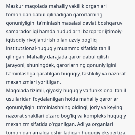
Mazkur maqolada mahalliy vakillik organlari
tomonidan qabul qilinadigan qarorlarning
qonuniyligini ta’minlash masalasi davlat boshqaruvi
samaradorligi hamda hududlarni barqaror ijtimoiy-
iqtisodiy rivojlantirish bilan uzviy bog‘liq
institutsional-huquqiy muammo sifatida tahlil
qilingan. Mahalliy darajada qaror qabul qilish
jarayoni, shuningdek, qarorlarning qonuniyligini
ta’minlashga qaratilgan huquqiy, tashkiliy va nazorat
mexanizmlari yoritilgan.
Maqolada tizimli, qiyosiy-huquqiy va funksional tahlil
usullaridan foydalanilgan holda mahalliy qarorlar
qonuniyligini ta’minlashning oldingi, joriy va keyingi
nazorat shakllari o‘zaro bog‘liq va kompleks huquqiy
mexanizm sifatida o‘rganilgan. Adliya organlari
tomonidan amalga oshiriladigan huquqiy ekspertiza,