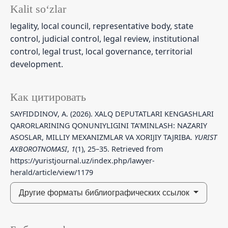
Kalit so‘zlar
legality, local council, representative body, state
control, judicial control, legal review, institutional
control, legal trust, local governance, territorial
development.
Как цитировать
SAYFIDDINOV, A. (2026). XALQ DEPUTATLARI KENGASHLARI
QARORLARINING QONUNIYLIGINI TA’MINLASH: NAZARIY
ASOSLAR, MILLIY MEXANIZMLAR VA XORIJIY TAJRIBA.
YURIST
AXBOROTNOMASI
,
1
(1), 25–35. Retrieved from
https://yuristjournal.uz/index.php/lawyer-
herald/article/view/1179
Другие форматы библиографических ссылок