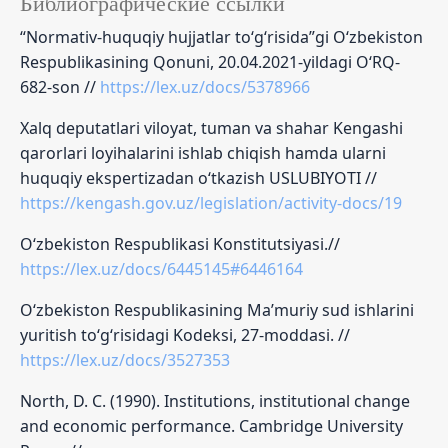
Библиографические ссылки
“Normativ-huquqiy hujjatlar to‘g‘risida”gi O‘zbekiston
Respublikasining Qonuni, 20.04.2021-yildagi O‘RQ-
682-son //
https://lex.uz/docs/5378966
Xalq deputatlari viloyat, tuman va shahar Kengashi
qarorlari loyihalarini ishlab chiqish hamda ularni
huquqiy ekspertizadan o‘tkazish USLUBIYOTI //
https://kengash.gov.uz/legislation/activity-docs/19
O‘zbekiston Respublikasi Konstitutsiyasi.//
https://lex.uz/docs/6445145#6446164
O‘zbekiston Respublikasining Ma’muriy sud ishlarini
yuritish to‘g‘risidagi Kodeksi, 27-moddasi. //
https://lex.uz/docs/3527353
North, D. C. (1990). Institutions, institutional change
and economic performance. Cambridge University