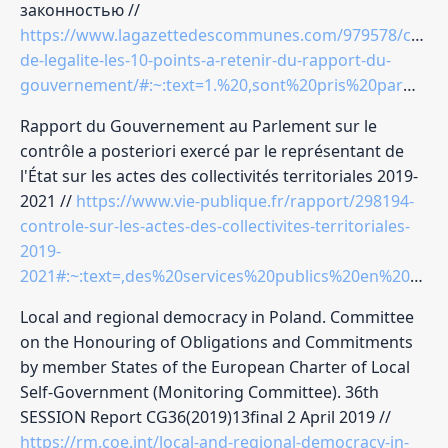
законностью //
https://www.lagazettedescommunes.com/979578/contro
de-legalite-les-10-points-a-retenir-du-rapport-du-
gouvernement/#:~:text=1.%20,sont%20pris%20par%20les%20collectivit%C3%A9s
Rapport du Gouvernement au Parlement sur le
contrôle a posteriori exercé par le représentant de
l'État sur les actes des collectivités territoriales 2019-
2021 //
https://www.vie-publique.fr/rapport/298194-
controle-sur-les-actes-des-collectivites-territoriales-
2019-
2021#:~:text=,des%20services%20publics%20en%202021
Local and regional democracy in Poland. Committee
on the Honouring of Obligations and Commitments
by member States of the European Charter of Local
Self-Government (Monitoring Committee). 36th
SESSION Report CG36(2019)13final 2 April 2019 //
https://rm.coe.int/local-and-regional-democracy-in-