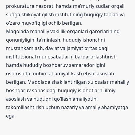
prokuratura nazorati hamda ma’muriy sudlar orqali
sudga shikoyat qilish institutining huquqiy tabiati va
o‘zaro muvofiqligi ochib berilgan.
Maqolada mahalliy vakillik organlari qarorlarining
qonuniyligini ta’minlash, huquqiy ishonchni
mustahkamlash, davlat va jamiyat o‘rtasidagi
institutsional munosabatlarni barqarorlashtirish
hamda hududiy boshqaruv samaradorligini
oshirishda muhim ahamiyat kasb etishi asoslab
berilgan. Maqolada shakllantirilgan xulosalar mahalliy
boshqaruv sohasidagi huquqiy islohotlarni ilmiy
asoslash va huquqni qo‘llash amaliyotini
takomillashtirish uchun nazariy va amaliy ahamiyatga
ega.