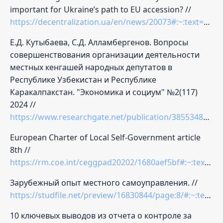
important for Ukraine’s path to EU accession? //
https://decentralization.ua/en/news/20073#:~:text=Why%20communities%20need%20this
Е.Д. Кутыбаева, С.Д. Алламбергенов. Вопросы
совершенствования организации деятельности
местных кенгашей народных депутатов в
Республике Узбекистан и Республике
Каракалпакстан. "Экономика и социум" №2(117)
2024 //
https://www.researchgate.net/publication/385534858_VOPROSY_SOVERSENSTVOVANIA_ORGANIZACII_DEATELNOSTI_MESTNYH_KENGASEJ_NARODNYH_DEPUTATOV_V_RESPUBLIKE_UZBEKISTAN_I_RESPUBLIKE_KARAKALPAKSTAN
European Charter of Local Self-Government article
8th //
https://rm.coe.int/ceggpad20202/1680aef5bf#:~:text=According%20to%20the%20Explanatory%20report,be%20an%20exception%2C%20however%2C%20the
Зарубежный опыт местного самоуправления. //
https://studfile.net/preview/16830844/page:8/#:~:text=%D0%BE%D1%80%D0%B3%D0%B0%D0%BD%D0%BE%D0%B2%20%D0%BD%D0%B0%20%D0%BC%D0%B5%D1%81%D1%82%D0%B0%D1%85,%D0%BF%D1%80%D0%B5%D0%B4%D1%81%D0%B5%D0%B4%D0%B0%D1%82%D0%B5%D0%BB%D0%B5%D0%B9%20%D0%B3%D0%B5%D0%BD%D0%B5%D1%80%D0%B0%D0%BB%D1%8C%D0%BD%D1%8B%D1%85%20%D1%81%D0%BE%D0%B2%D0%B5%D1%82%D0%BE%D0%B2%20%D0%B2%20%D0%BF%D0%BE%D0%BB%D0%B8%D1%86%D0%B5%D0%B9%D1%81%D0%BA%D0%BE%D0%B9
10 ключевых выводов из отчета о контроле за