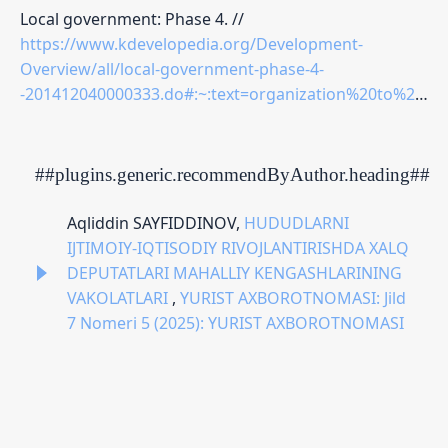
Local government: Phase 4. //
https://www.kdevelopedia.org/Development-
Overview/all/local-government-phase-4-
-201412040000333.do#:~:text=organization%20to%20contest%20the%20legality,in%20preparation%20for%20the%20local
##plugins.generic.recommendByAuthor.heading##
Aqliddin SAYFIDDINOV,
HUDUDLARNI
IJTIMOIY-IQTISODIY RIVOJLANTIRISHDA XALQ
DEPUTATLARI MAHALLIY KENGASHLARINING
VAKOLATLARI
,
YURIST AXBOROTNOMASI: Jild
7 Nomeri 5 (2025): YURIST AXBOROTNOMASI