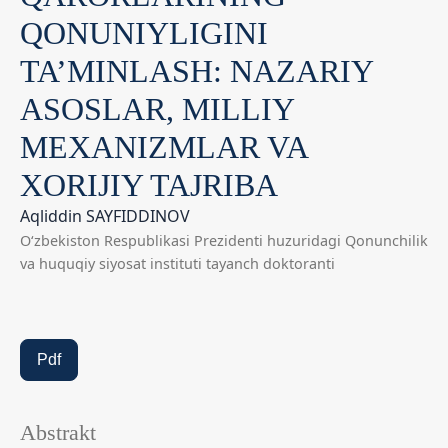
QONUNIYLIGINI
TA’MINLASH: NAZARIY
ASOSLAR, MILLIY
MEXANIZMLAR VA
XORIJIY TAJRIBA
Aqliddin SAYFIDDINOV
O‘zbekiston Respublikasi Prezidenti huzuridagi Qonunchilik
va huquqiy siyosat instituti tayanch doktoranti
Pdf
Abstrakt