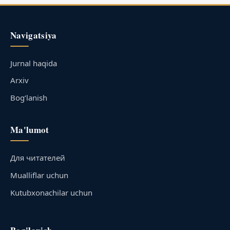
Navigatsiya
Jurnal haqida
Arxiv
Bog‘lanish
Ma'lumot
Для читателей
Mualliflar uchun
Kutubxonachilar uchun