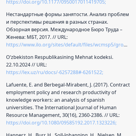
https://doi.org/10.1177/0950017011419705;
Нестандартные формы занятости. Анализ проблем
и перспективы решения в разных странах.
Обзорная версия. Международное Бюро Труда –
Женева: МБТ, 2017. // URL:
https://www.ilo.org/sites/default/files/wcmsp5/groups/public/@dgreports/@dcomm/@publ/documents/publication/wcms_554952.pdf;
O‘zbekiston Respublikasining Mehnat kodeksi.
22.10.2024 // URL:
https://lex.uz/ru/docs/-6257288#-6261522;
Lafuente, E. and Berbegal-Mirabent, J. (2017). Contract
employment policy and research productivity of
knowledge workers: an analysis of spanish
universities. The International Journal of Human
Resource Management, 30(16), 2360-2386. // URL:
https://doi.org/10.1080/09585192.2017.1323226;
Hannerz, H., Burr, H., Soll-Johanning, H., Nielsen, M.,