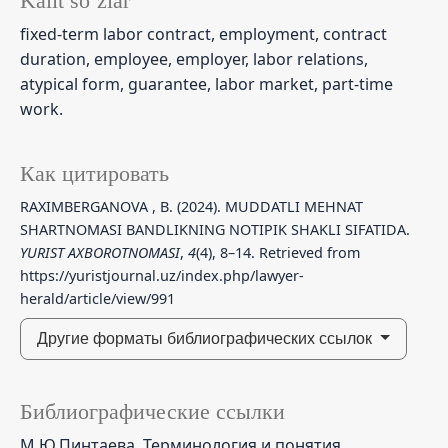
Kalit so‘zlar
fixed-term labor contract, employment, contract
duration, employee, employer, labor relations,
atypical form, guarantee, labor market, part-time
work.
Как цитировать
RAXIMBERGANOVA , B. (2024). MUDDATLI MEHNAT
SHARTNOMASI BANDLIKNING NOTIPIK SHAKLI SIFATIDA.
YURIST AXBOROTNOMASI
,
4
(4), 8–14. Retrieved from
https://yuristjournal.uz/index.php/lawyer-
herald/article/view/991
Другие форматы библиографических ссылок
Библиографические ссылки
М.Ю.Пинтаева. Терминология и понятия