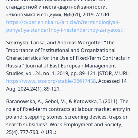
стандартной и нестандартной занятости.
«Экономика и социум», №6(61), 2019. // URL:
https://cyberleninka.ru/article/n/terminologiya-i-
ponyatiya-standartnoy-i-nestandartnoy-zanyatosti;
Smirnykh, Larisa, and Andreas Wörgötter. “The
Importance of Institutional and Organizational
Characteristics for the Use of Fixed-Term Contracts in
Russia.” Journal of East European Management
Studies, vol. 24, no. 1, 2019, pp. 89–121. JSTOR, // URL:
https://www.jstor.org/stable/26617458
. Accessed 14
Aug. 2024.24(1), 89-121.
Baranowska, A., Gebel, M., & Kotowska, I. (2011). The
role of fixed-term contracts at labour market entry in
poland: stepping stones, screening devices, traps or
search subsidies?. Work Employment and Society,
25(4), 777-793. // URL: