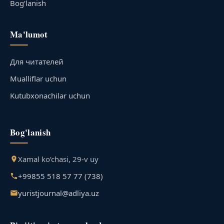
Bog‘lanish
Ma'lumot
Для читателей
Mualliflar uchun
Kutubxonachilar uchun
Bog'lanish
Xamal ko‘chasi, 29-v uy
+99855 518 57 77 (738)
yuristjournal@adliya.uz