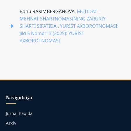
Bonu RAXIMBERGANOVA,
MUDDAT –
MEHNAT SHARTNOMASINING ZARURIY
SHARTI SIFATIDA
,
YURIST AXBOROTNOMASI:
Jild 5 Nomeri 3 (2025): YURIST
AXBOROTNOMASI
Navigatsiya
Jurnal haqida
Arxiv