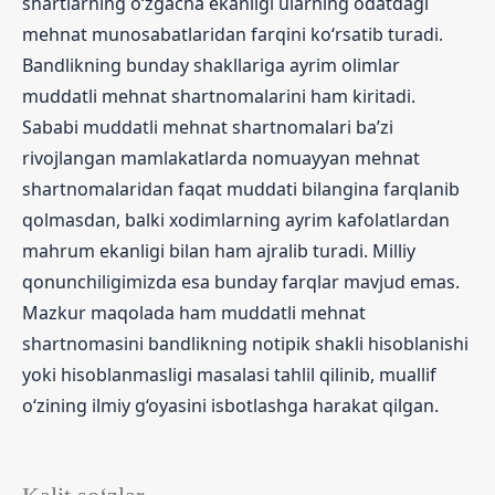
shartlarning o‘zgacha ekanligi ularning odatdagi
mehnat munosabatlaridan farqini ko‘rsatib turadi.
Bandlikning bunday shakllariga ayrim olimlar
muddatli mehnat shartnomalarini ham kiritadi.
Sababi muddatli mehnat shartnomalari ba’zi
rivojlangan mamlakatlarda nomuayyan mehnat
shartnomalaridan faqat muddati bilangina farqlanib
qolmasdan, balki xodimlarning ayrim kafolatlardan
mahrum ekanligi bilan ham ajralib turadi. Milliy
qonunchiligimizda esa bunday farqlar mavjud emas.
Mazkur maqolada ham muddatli mehnat
shartnomasini bandlikning notipik shakli hisoblanishi
yoki hisoblanmasligi masalasi tahlil qilinib, muallif
o‘zining ilmiy g‘oyasini isbotlashga harakat qilgan.