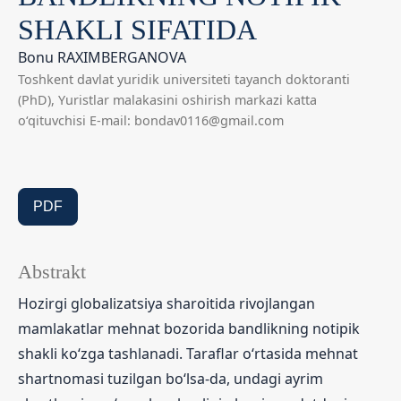
SHAKLI SIFATIDA
Bonu RAXIMBERGANOVA
Toshkent davlat yuridik universiteti tayanch doktoranti
(PhD), Yuristlar malakasini oshirish markazi katta
o‘qituvchisi E-mail: bondav0116@gmail.com
PDF
Abstrakt
Hozirgi globalizatsiya sharoitida rivojlangan
mamlakatlar mehnat bozorida bandlikning notipik
shakli ko‘zga tashlanadi. Taraflar o‘rtasida mehnat
shartnomasi tuzilgan bo‘lsa-da, undagi ayrim