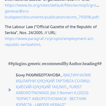
https://www.ilo.org/sites/default/files/wcmsp5/groups
geneva/@sro-
budapest/documents/publication/wcms_793096.pdf;
The Labour Law (“Official Gazette of the Republic of
Serbia”, Nos. 24/2005. // URL:
https://www.paragraf.rs/propisi/employment-act-
republic-serbiahtml
.
##plugins.generic.recommendByAuthor.heading##
Бону РАХИМБЕРГАНОВА ,
ВАҚТИНЧАЛИК
ИШЛАРНИ ҲУҚУҚИЙ ТАРТИБГА СОЛИШ:
ҚИЁСИЙ-ҲУҚУҚИЙ ТАҲЛИЛ
,
YURIST
AXBOROTNOMASI: Jild 3 Nomeri 6 (2023):
“ЮРИСТ АХБОРОТНОМАСИ - ВЕСТНИК
ЮРИСТА - LAWYER HERALD”