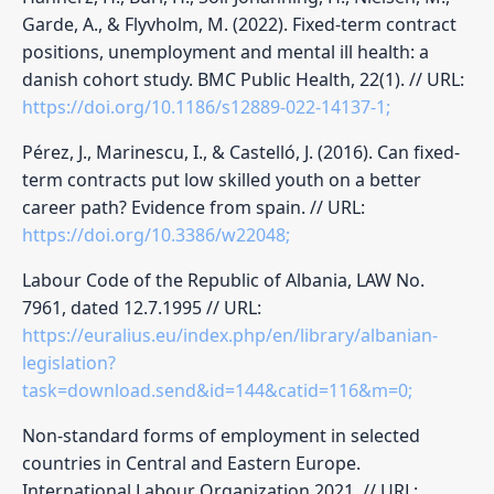
Garde, A., & Flyvholm, M. (2022). Fixed-term contract
positions, unemployment and mental ill health: a
danish cohort study. BMC Public Health, 22(1). // URL:
https://doi.org/10.1186/s12889-022-14137-1;
Pérez, J., Marinescu, I., & Castelló, J. (2016). Can fixed-
term contracts put low skilled youth on a better
career path? Evidence from spain. // URL:
https://doi.org/10.3386/w22048;
Labour Code of the Republic of Albania, LAW No.
7961, dated 12.7.1995 // URL:
https://euralius.eu/index.php/en/library/albanian-
legislation?
task=download.send&id=144&catid=116&m=0;
Non-standard forms of employment in selected
countries in Central and Eastern Europe.
International Labour Organization 2021. // URL: